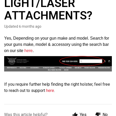
LIGHT/LASER
ATTACHMENTS?
Updated
6 months ago
Yes, Depending on your gun make and model. Search for
your guns make, model & accessory using the search bar
on our site
here
.
If you require further help finding the right holster, feel free
to reach out to support
here
.
Was this article helpful?
Yes
No