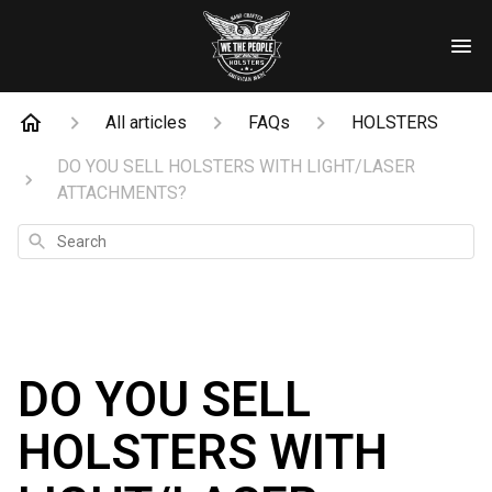
All articles
FAQs
HOLSTERS
DO YOU SELL HOLSTERS WITH LIGHT/LASER
ATTACHMENTS?
Search
DO YOU SELL
HOLSTERS WITH